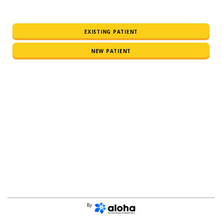
EXISTING PATIENT
NEW PATIENT
By