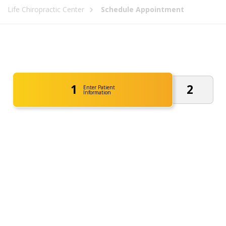
Life Chiropractic Center
Schedule Appointment
1
2
Enter Patient
Information