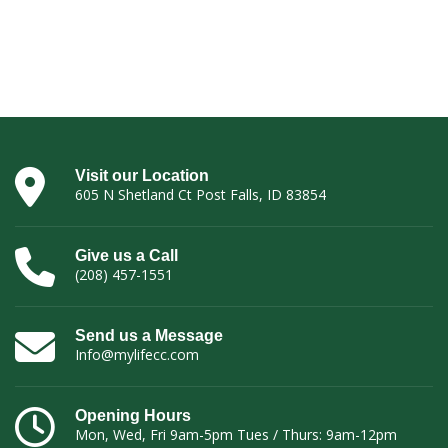
Visit our Location
605 N Shetland Ct Post Falls, ID 83854
Give us a Call
(208) 457-1551
Send us a Message
Info@mylifecc.com
Opening Hours
Mon, Wed, Fri 9am-5pm Tues / Thurs: 9am-12pm