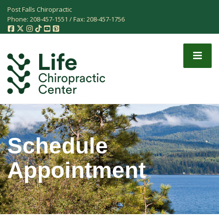
Post Falls Chiropractic
Phone:
208-457-1551
/ Fax:
208-457-1756
Schedule
Appointment